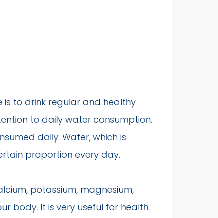
fe is to drink regular and healthy
ttention to daily water consumption.
nsumed daily. Water, which is
certain proportion every day.
calcium, potassium, magnesium,
body. It is very useful for health.