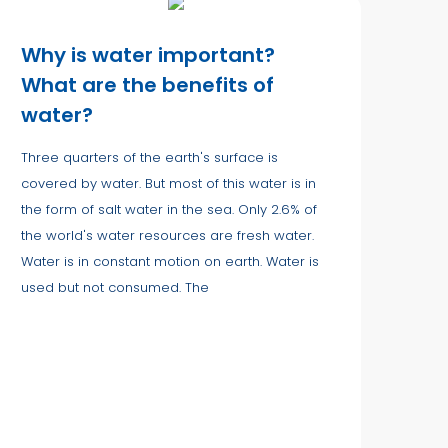
Why is water important?
What are the benefits of
water?
Three quarters of the earth's surface is
covered by water. But most of this water is in
the form of salt water in the sea. Only 2.6% of
the world's water resources are fresh water.
Water is in constant motion on earth. Water is
used but not consumed. The