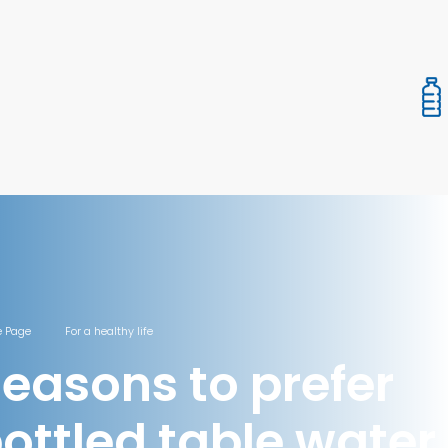
 Page
For a healthy life
easons to prefer
ottled table water