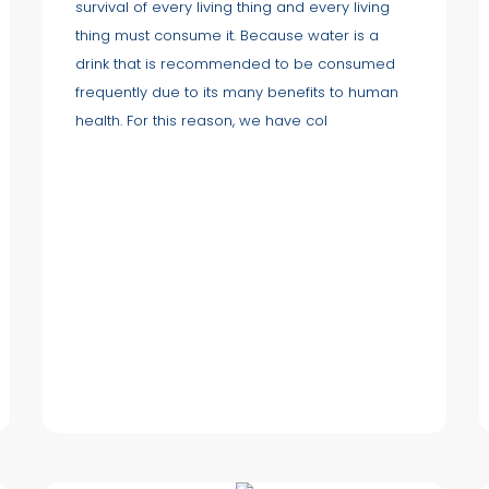
survival of every living thing and every living
thing must consume it. Because water is a
drink that is recommended to be consumed
frequently due to its many benefits to human
health. For this reason, we have col