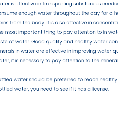
ter is effective in transporting substances needed 
onsume enough water throughout the day for a hea
xins from the body. It is also effective in concentra
he most important thing to pay attention to in wat
aste of water. Good quality and healthy water cons
nerals in water are effective in improving water q
ter, it is necessary to pay attention to the minera
ottled water should be preferred to reach health
ttled water, you need to see if it has a license.