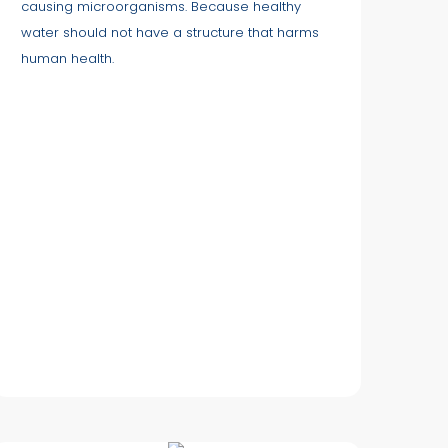
causing microorganisms. Because healthy
water should not have a structure that harms
human health.