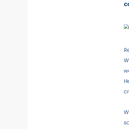
c
R
Wa
wa
H
cr
W
so