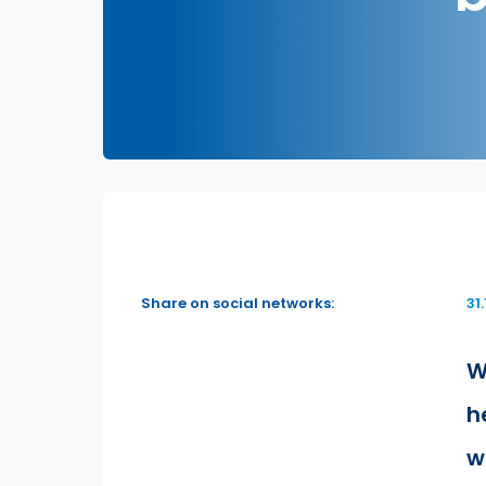
Share on social networks:
31
W
h
w