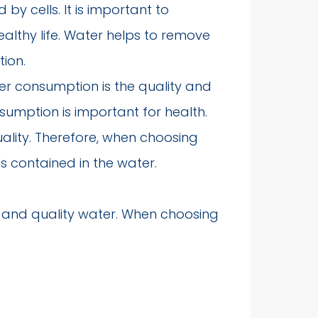
by cells. It is important to
lthy life. Water helps to remove
tion.
er consumption is the quality and
umption is important for health.
uality. Therefore, when choosing
ls contained in the water.
y and quality water. When choosing