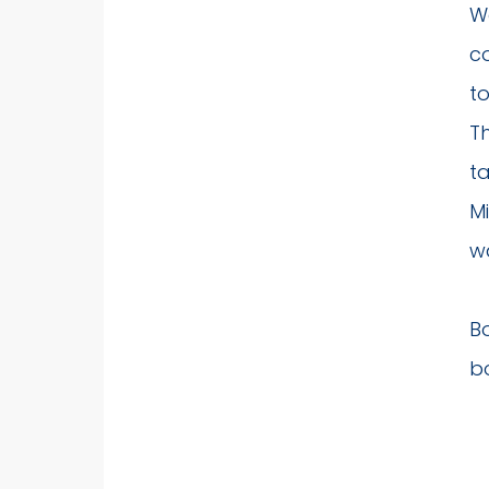
Wa
c
to
T
t
Mi
wa
B
bo