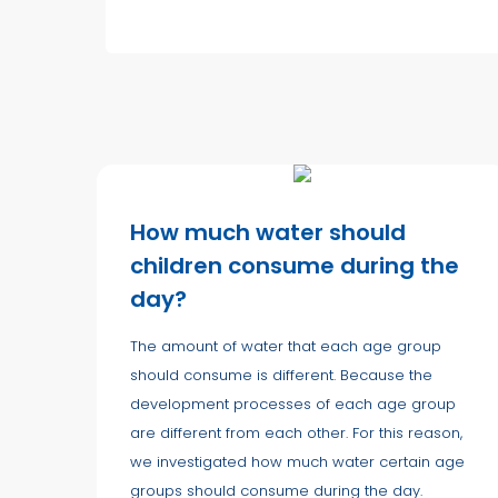
How much water should
children consume during the
day?
The amount of water that each age group
should consume is different. Because the
development processes of each age group
are different from each other. For this reason,
we investigated how much water certain age
groups should consume during the day.