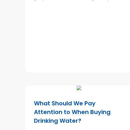
What Should We Pay
Attention to When Buying
Drinking Water?