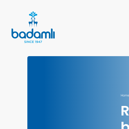
Home
R
b