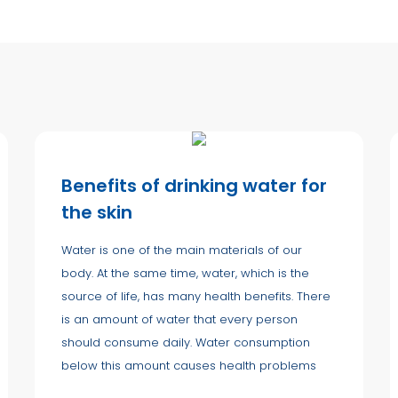
Benefits of drinking water for
the skin
Water is one of the main materials of our
body. At the same time, water, which is the
source of life, has many health benefits. There
is an amount of water that every person
should consume daily. Water consumption
below this amount causes health problems