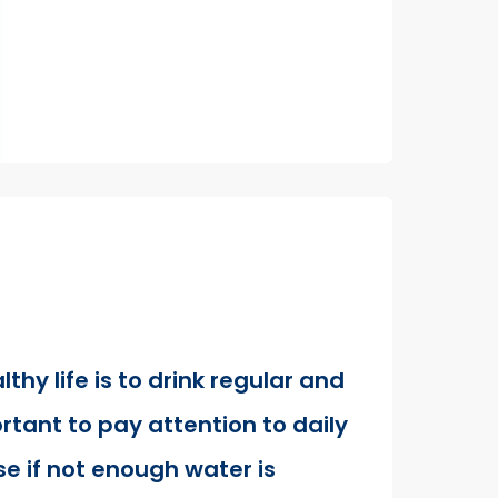
lthy life is to drink regular and
rtant to pay attention to daily
e if not enough water is