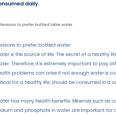
onsumed daily.
easons to prefer bottled water
ter is the source of life. The secret of a healthy li
ter. Therefore, it is extremely important to pay a
ealth problems can arise if not enough water is co
itical for a healthy life, should be consumed in a 
ater has many health benefits. Minerals such as 
dium and phosphate in water are important for our 