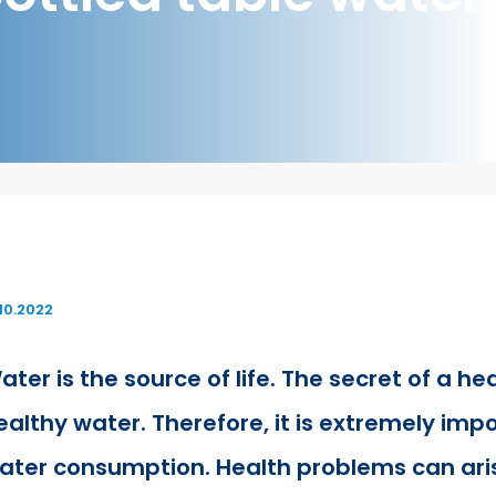
.10.2022
ater is the source of life. The secret of a hea
ealthy water. Therefore, it is extremely impo
ater consumption. Health problems can aris