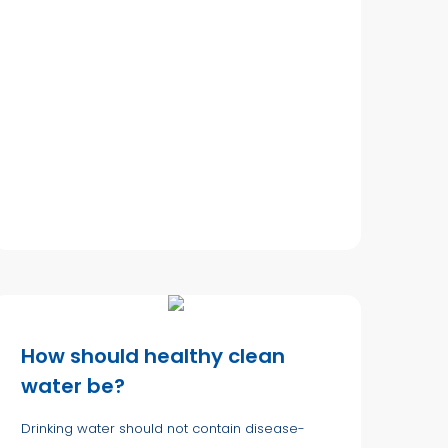
How should healthy clean
water be?
Drinking water should not contain disease-