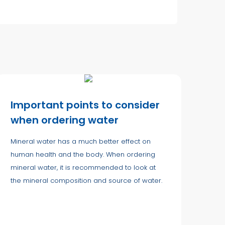
Important points to consider
when ordering water
Mineral water has a much better effect on
human health and the body. When ordering
mineral water, it is recommended to look at
the mineral composition and source of water.