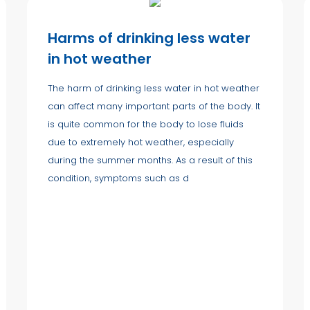
Harms of drinking less water
in hot weather
The harm of drinking less water in hot weather
can affect many important parts of the body. It
is quite common for the body to lose fluids
due to extremely hot weather, especially
during the summer months. As a result of this
condition, symptoms such as d