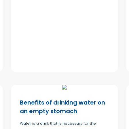
Benefits of drinking water on
an empty stomach
Water is a drink that is necessary for the