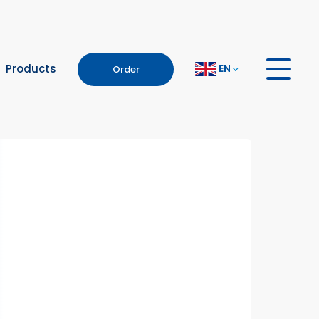
EN
Products
Order