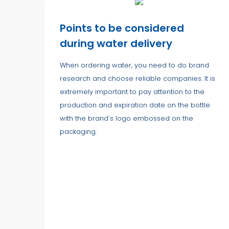
Points to be considered
during water delivery
When ordering water, you need to do brand
research and choose reliable companies. It is
extremely important to pay attention to the
production and expiration date on the bottle
with the brand's logo embossed on the
packaging.