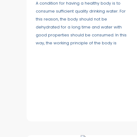
A condition for having a healthy body is to
consume sufficient quality drinking water. For
this reason, the body should not be
dehydrated for a long time and water with
good properties should be consumed. In this
way, the working principle of the body is