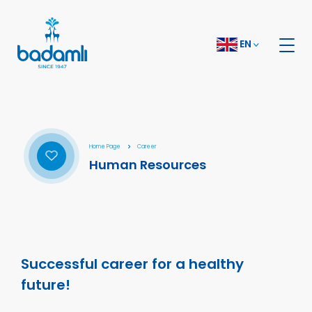
EN
Home Page
Career
Human Resources
Successful career for a healthy
future!