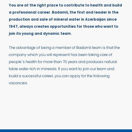
You are at the right place to contribute to health and build
a professional career. Badamli, the first and leader in the
production and sale of mineral water in Azerbaijan since
1947, always creates opportunities for those who want to
join its young and dynamic team.
The advantage of being a member of Badamli team is that the
company which you will represent has been taking care of
people`s health for more than 70 years and produces natural
table water rich in minerals. If you want to join our team and
build a successful career, you can apply for the following
vacancies.