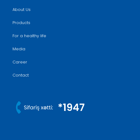
About Us
Products
For a healthy life
Media
Career
Contact