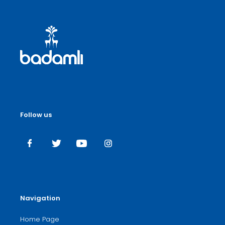
Follow us
Navigation
Home Page