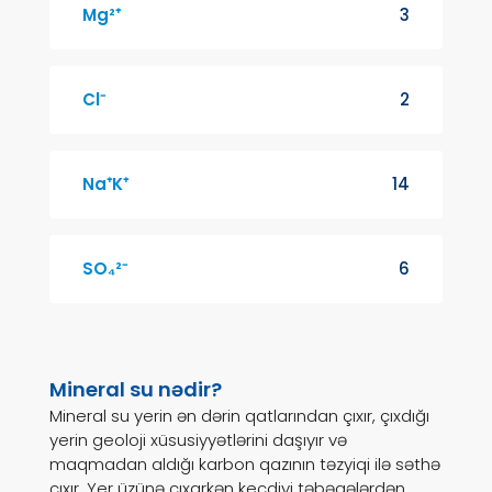
Mg²⁺
3
Cl⁻
2
Na⁺K⁺
14
SO₄²⁻
6
Mineral su nədir?
Mineral su yerin ən dərin qatlarından çıxır, çıxdığı
yerin geoloji xüsusiyyətlərini daşıyır və
maqmadan aldığı karbon qazının təzyiqi ilə səthə
çıxır. Yer üzünə çıxarkən keçdiyi təbəqələrdən