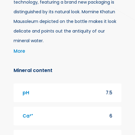
technology, featuring a brand new packaging is
distinguished by its natural look. Momine Khatun
Mausoleum depicted on the bottle makes it look
delicate and points out the antiquity of our
mineral water.
More
For more than a century, a spring has been flowing
in Badamli village, Shahbuz region of Nakhchivan
Mineral content
city, at a height of 1274 meters above sea level.
This water so-called Badamli improves digestion
pH
7.5
and increases appetite. We are proud to bring this
mineral water given by nature into your use
Ca²⁺
6
bottled untouched by human hands.