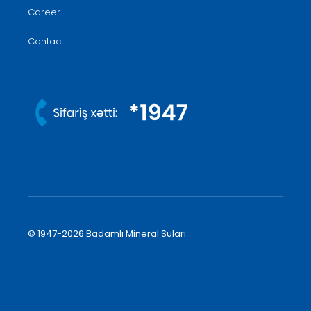
Career
Contact
© 1947-2026 Badamlı Mineral Suları