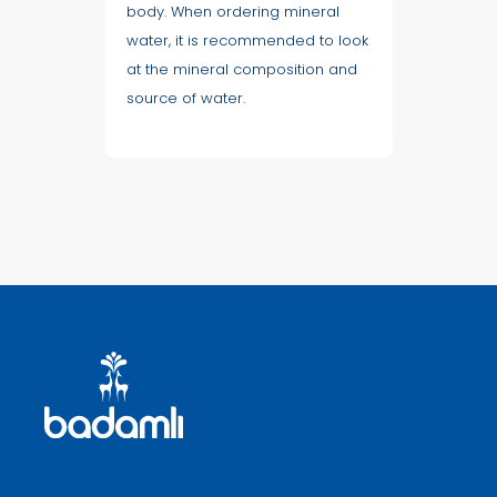
body. When ordering mineral
water, it is recommended to look
at the mineral composition and
source of water.