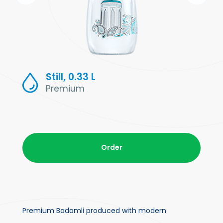
Still, 0.33 L
Premium
Order
Premium Badamli produced with modern