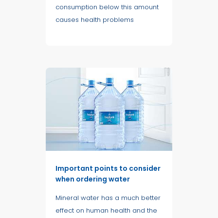
consumption below this amount
causes health problems
Important points to consider
when ordering water
Mineral water has a much better
effect on human health and the