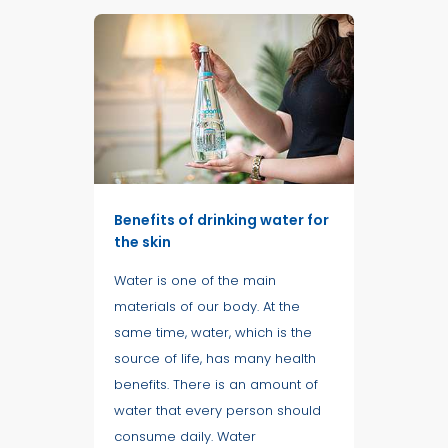
Benefits of drinking water for
the skin
Water is one of the main
materials of our body. At the
same time, water, which is the
source of life, has many health
benefits. There is an amount of
water that every person should
consume daily. Water