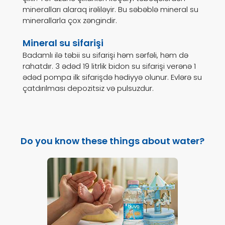
mineralları alaraq irəliləyir. Bu səbəblə mineral su
minerallarla çox zəngindir.
Mineral su sifarişi
Badamlı ilə təbii su sifarişi həm sərfəli, həm də
rahatdır. 3 ədəd 19 litrlik bidon su sifarişi verənə 1
ədəd pompa ilk sifarişdə hədiyyə olunur. Evlərə su
çatdırılması depozitsiz və pulsuzdur.
Do you know these things about water?