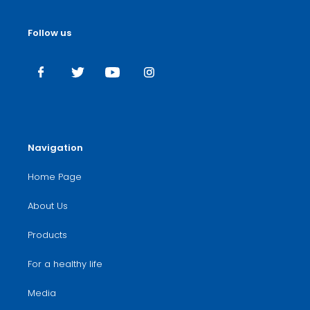
Follow us
Navigation
Home Page
About Us
Products
For a healthy life
Media