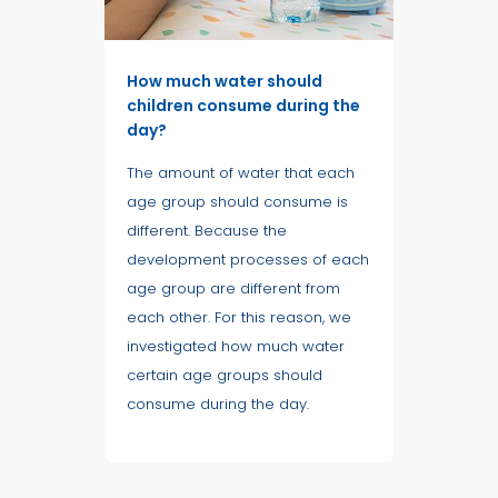
How much water should
children consume during the
day?
The amount of water that each
age group should consume is
different. Because the
development processes of each
age group are different from
each other. For this reason, we
investigated how much water
certain age groups should
consume during the day.