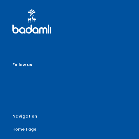
Follow us
Navigation
Home Page