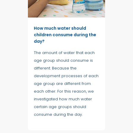
How much water should
children consume during the
day?
The amount of water that each
age group should consume is
different. Because the
development processes of each
age group are different from
each other. For this reason, we
investigated how much water
certain age groups should
consume during the day.