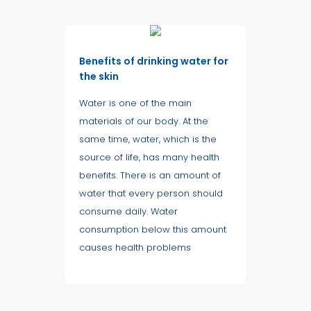
Benefits of drinking water for
the skin
Water is one of the main
materials of our body. At the
same time, water, which is the
source of life, has many health
benefits. There is an amount of
water that every person should
consume daily. Water
consumption below this amount
causes health problems