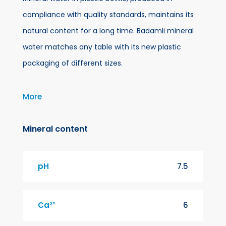
compliance with quality standards, maintains its
natural content for a long time. Badamli mineral
water matches any table with its new plastic
packaging of different sizes.
For more than a century, a spring has been flowing
More
in Badamli village, Shahbuz region of Nakhchivan
city, at a height of 1274 meters above sea level.
Mineral content
This water so-called Badamli improves digestion
and increases appetite. We are proud to bring this
pH
7.5
mineral water given by nature into your use
bottled untouched by human hands.
Ca²⁺
6