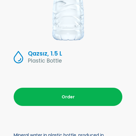
Qazsız, 1.5 L
Plastic Bottle
Order
Mineral water in plastic bottle, produced in