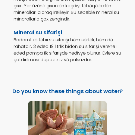
çıxır. Yer üzünə çıxarkən keçdiyi təbəqələrdən
mineralları alaraq irəliləyir. Bu səbəblə mineral su
minerallarla çox zəngindir.
Mineral su sifarişi
Badamlı ilə təbii su sifarişi həm sərfəli, həm də
rahatdır. 3 ədəd 19 litrlik bidon su sifarişi verənə 1
ədəd pompa ilk sifarişdə hədiyyə olunur. Evlərə su
çatdırılması depozitsiz və pulsuzdur.
Do you know these things about water?