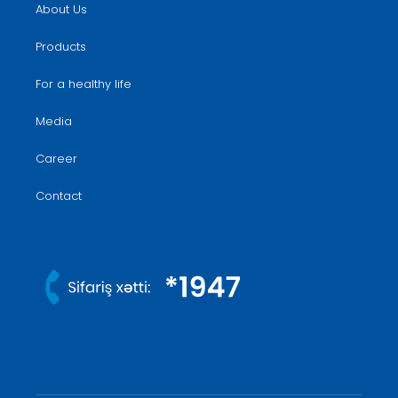
About Us
Products
For a healthy life
Media
Career
Contact