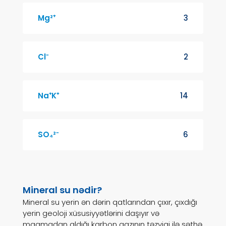
Mg²⁺
3
Cl⁻
2
Na⁺K⁺
14
SO₄²⁻
6
Mineral su nədir?
Mineral su yerin ən dərin qatlarından çıxır, çıxdığı
yerin geoloji xüsusiyyətlərini daşıyır və
maqmadan aldığı karbon qazının təzyiqi ilə səthə