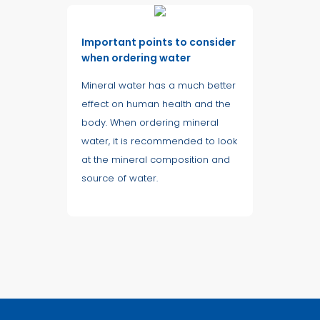
Important points to consider
when ordering water
Mineral water has a much better
effect on human health and the
body. When ordering mineral
water, it is recommended to look
at the mineral composition and
source of water.