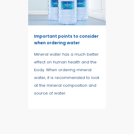
Important points to consider
when ordering water
Mineral water has a much better
effect on human health and the
body. When ordering mineral
water, it is recommended to look
at the mineral composition and
source of water.