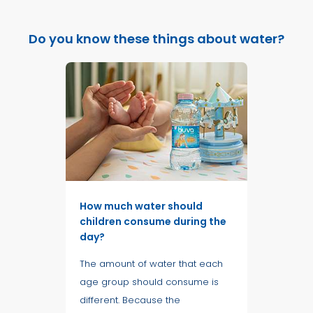
Do you know these things about water?
How much water should
children consume during the
day?
The amount of water that each
age group should consume is
different. Because the