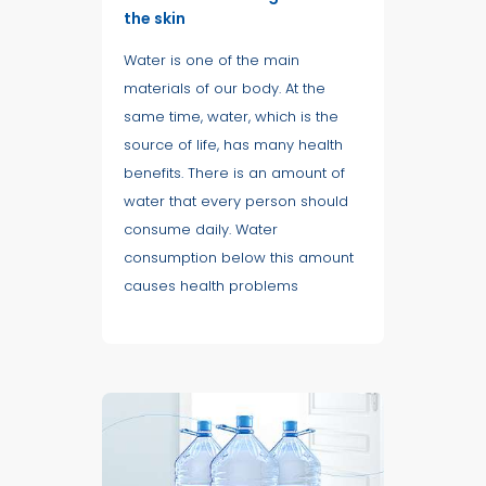
the skin
Water is one of the main
materials of our body. At the
same time, water, which is the
source of life, has many health
benefits. There is an amount of
water that every person should
consume daily. Water
consumption below this amount
causes health problems