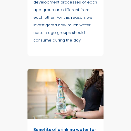
development processes of each
age group are different from
each other. For this reason, we
investigated how much water
certain age groups should
consume during the day.
Benefits of drinking water for