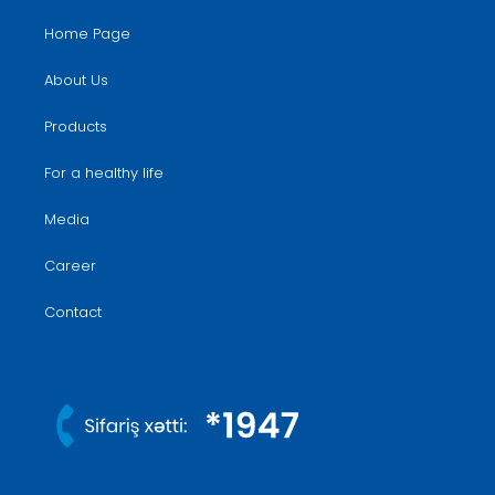
Home Page
About Us
Products
For a healthy life
Media
Career
Contact