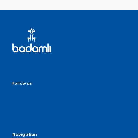
Follow us
Navigation