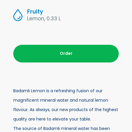
Fruity
Lemon, 0.33 L
Order
Badamlı Lemon is a refreshing fusion of our
magnificent mineral water and natural lemon
flavour. As always, our new products of the highest
quality are here to elevate your table.
The source of Badamlı mineral water has been